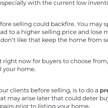
 especially with the current low inven
fore selling could backfire. You may
d to a higher selling price and lose 
 don't like that keep the home from se
ight now for buyers to choose from, 
l your home.
 clients before selling, is to do a
pr
hat may arise later that could deter 
irs prior to listing your home.