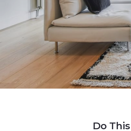
Do This