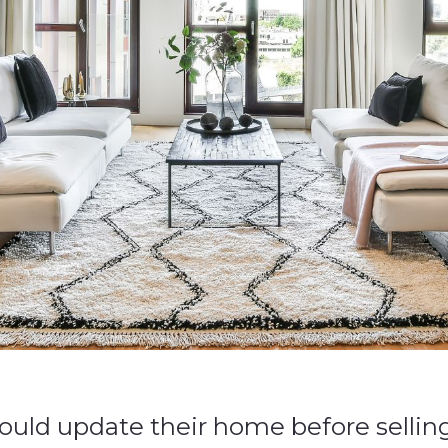
ould update their home before selling