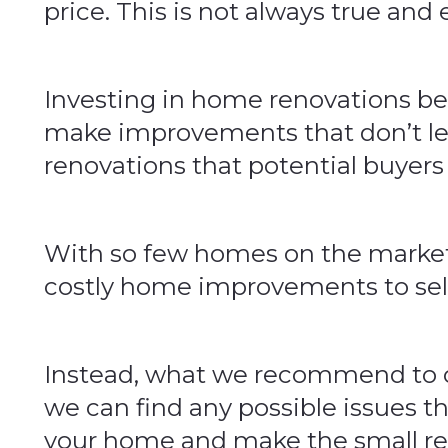
price. This is not always true and
Investing in home renovations be
make improvements that don’t lea
renovations that potential buyers
With so few homes on the market r
costly home improvements to sel
Instead, what we recommend to our
we can find any possible issues t
your home and make the small repa