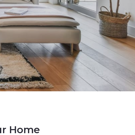
our Home