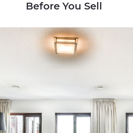
Before You Sell