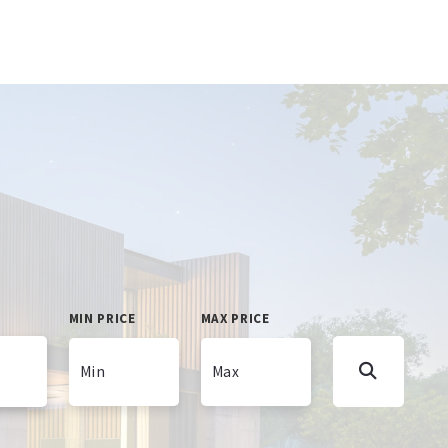
MIN PRICE
MAX PRICE
Min
Max
Min
Max