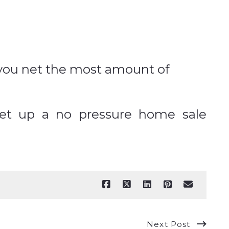
e you net the most amount of
set up a no pressure home sale
Next Post