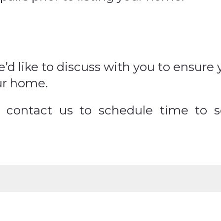
’d like to discuss with you to ensur
ur home.
to contact us to schedule time to 