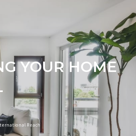
ING YOUR HOME
L
nternational Reach