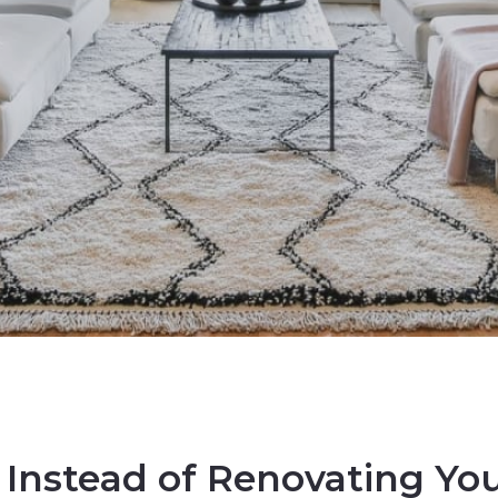
 Instead of Renovating Y