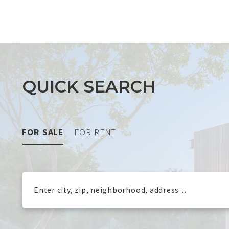
QUICK SEARCH
FOR SALE
FOR RENT
Enter city, zip, neighborhood, address…