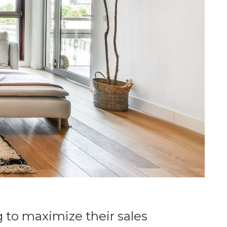
 to maximize their sales