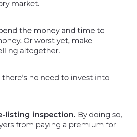
tory market.
 spend the money and time to
money. Or worst yet, make
lling altogether.
there’s no need to invest into
e-listing inspection.
By doing so,
buyers from paying a premium for