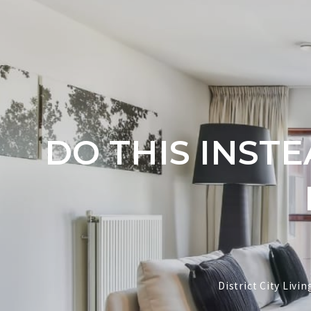
DO THIS INST
District City Liv