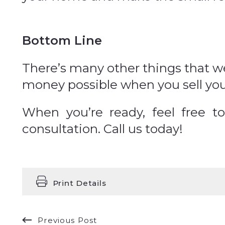
Bottom Line
There’s many other things that we
money possible when you sell yo
When you’re ready, feel free 
consultation. Call us today!
Print Details
Previous Post