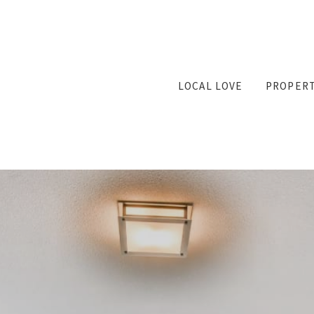
LOCAL LOVE
PROPERT
Featu
Searc