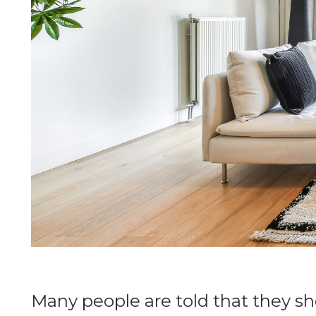
Many people are told that they sh