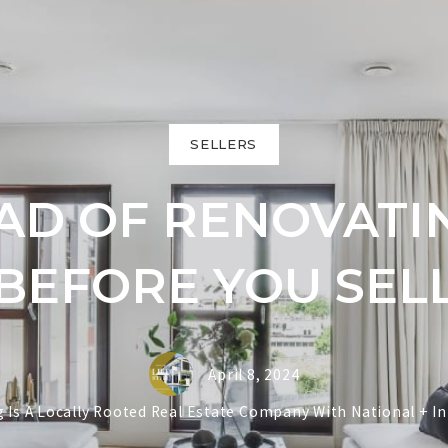
SELLERS
EAD OF RENOVAT
BEFORE YOU SEL
April 8, 2024
ing Is A Locally Rooted Real Estate Company With National + I