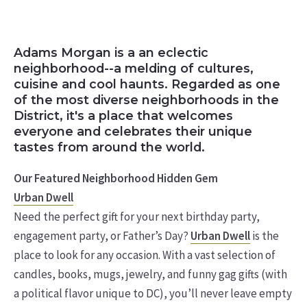
Adams Morgan is a an eclectic
neighborhood--a melding of cultures,
cuisine and cool haunts. Regarded as one
of the most diverse neighborhoods in the
District, it's a place that welcomes
everyone and celebrates their unique
tastes from around the world.
Our Featured Neighborhood Hidden Gem
Urban Dwell
Need the perfect gift for your next birthday party,
engagement party, or Father’s Day?
Urban Dwell
is the
place to look for any occasion. With a vast selection of
candles, books, mugs, jewelry, and funny gag gifts (with
a political flavor unique to DC), you’ll never leave empty