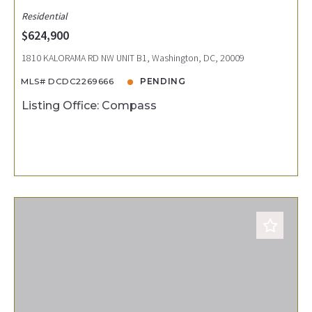
Residential
$624,900
1810 KALORAMA RD NW UNIT B1, Washington, DC, 20009
MLS# DCDC2269666
PENDING
Listing Office: Compass