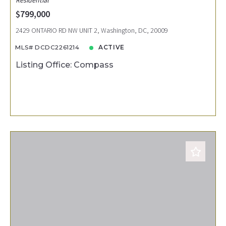
$799,000
2429 ONTARIO RD NW UNIT 2, Washington, DC, 20009
MLS# DCDC2261214
ACTIVE
Listing Office: Compass