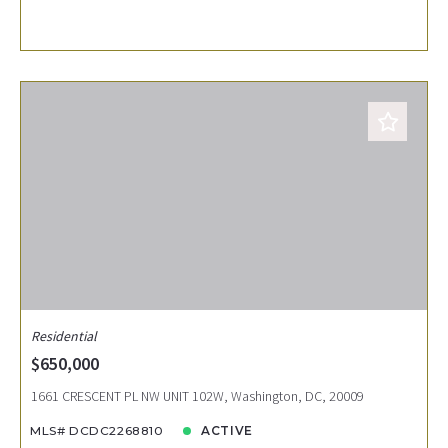
Residential
$650,000
1661 CRESCENT PL NW UNIT 102W, Washington, DC, 20009
MLS# DCDC2268810
ACTIVE