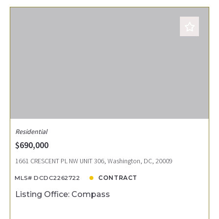
Residential
$690,000
1661 CRESCENT PL NW UNIT 306, Washington, DC, 20009
MLS# DCDC2262722
CONTRACT
Listing Office: Compass