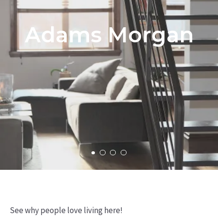
Adams Morgan
See why people love living here!