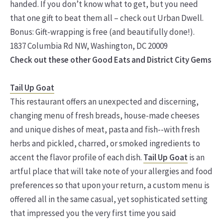
handed. If you don’t know what to get, but you need
that one gift to beat them all – check out Urban Dwell.
Bonus: Gift-wrapping is free (and beautifully done!).
1837 Columbia Rd NW, Washington, DC 20009
Check out these other Good Eats and District City Gems
Tail Up Goat
This restaurant offers an unexpected and discerning,
changing menu of fresh breads, house-made cheeses
and unique dishes of meat, pasta and fish--with fresh
herbs and pickled, charred, or smoked ingredients to
accent the flavor profile of each dish.
Tail Up Goat
is an
artful place that will take note of your allergies and food
preferences so that upon your return, a custom menu is
offered all in the same casual, yet sophisticated setting
that impressed you the very first time you said