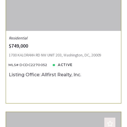
Residential
$749,000
1700 KALORAMA RD NW UNIT 203, Washington, DC, 20009
MLS# DCDC2270052
ACTIVE
Listing Office: Allfirst Realty, Inc.