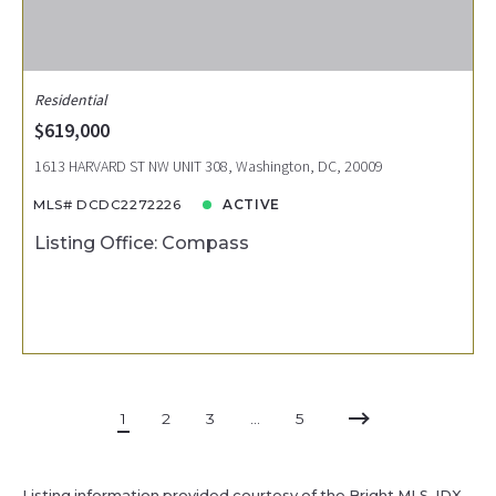
Residential
$619,000
1613 HARVARD ST NW UNIT 308, Washington, DC, 20009
MLS# DCDC2272226
ACTIVE
Listing Office: Compass
1
2
3
…
5
Listing information provided courtesy of the Bright MLS. IDX