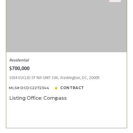
Residential
$700,000
1654 EUCLID ST NW UNIT 104, Washington, DC, 20009
MLS# DCDC2272344
CONTRACT
Listing Office: Compass