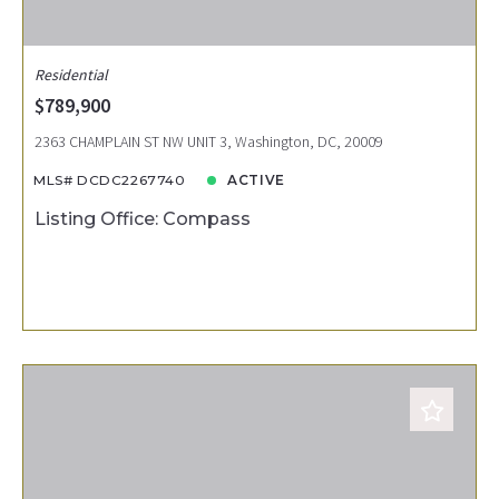
Residential
$789,900
2363 CHAMPLAIN ST NW UNIT 3, Washington, DC, 20009
MLS# DCDC2267740
ACTIVE
Listing Office: Compass