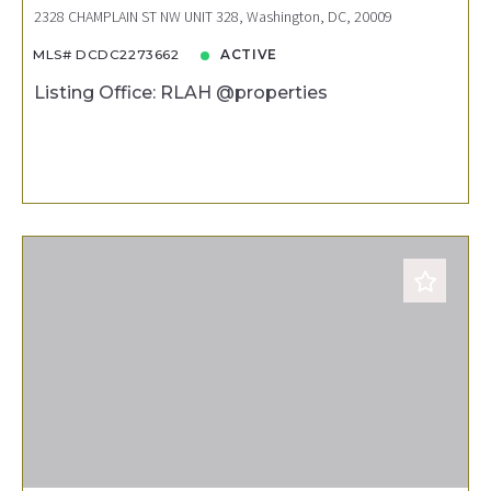
2328 CHAMPLAIN ST NW UNIT 328, Washington, DC, 20009
MLS# DCDC2273662
ACTIVE
Listing Office: RLAH @properties