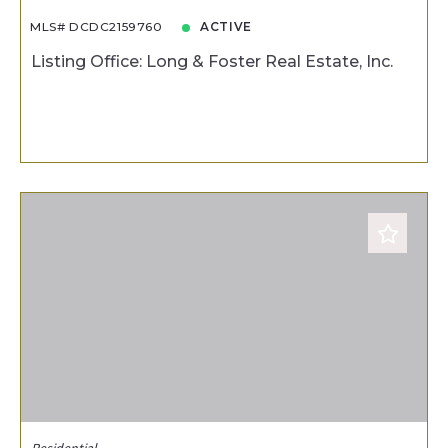
MLS# DCDC2159760
ACTIVE
Listing Office: Long & Foster Real Estate, Inc.
Residential