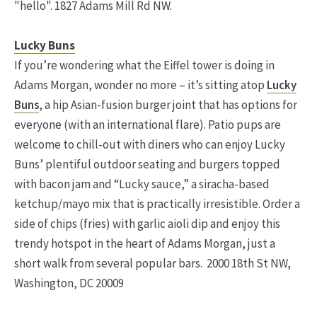
"hello". 1827 Adams Mill Rd NW.
Lucky Buns
If you’re wondering what the Eiffel tower is doing in
Adams Morgan, wonder no more – it’s sitting atop
Lucky
Buns
, a hip Asian-fusion burger joint that has options for
everyone (with an international flare). Patio pups are
welcome to chill-out with diners who can enjoy Lucky
Buns’ plentiful outdoor seating and burgers topped
with bacon jam and “Lucky sauce,” a siracha-based
ketchup/mayo mix that is practically irresistible. Order a
side of chips (fries) with garlic aioli dip and enjoy this
trendy hotspot in the heart of Adams Morgan, just a
short walk from several popular bars. 2000 18th St NW,
Washington, DC 20009