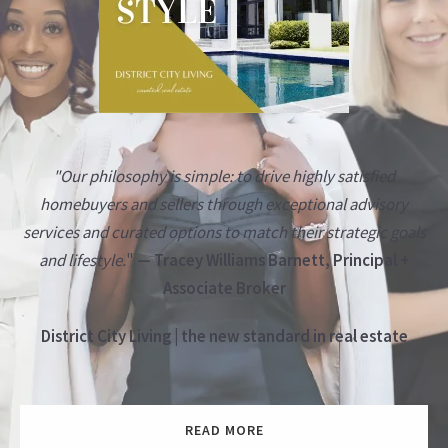
"Our philosophy is simple: to drive highly satisfied
homebuyers and sellers through exceptional advisory
services and curated options to match their strategic goals
and lifestyle.
"
— Tracey Williams Barnett, Principal +
Associate Broker
District City Living | the new standard in real estate
READ MORE