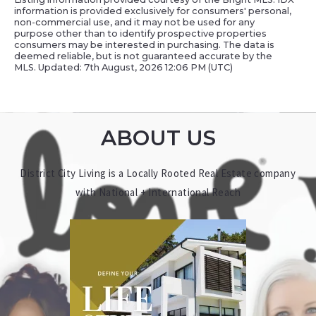
information is provided exclusively for consumers' personal,
non-commercial use, and it may not be used for any
purpose other than to identify prospective properties
consumers may be interested in purchasing. The data is
deemed reliable, but is not guaranteed accurate by the
MLS. Updated: 7th August, 2026 12:06 PM (UTC)
ABOUT US
District City Living is a Locally Rooted Real Estate company
with National + International Reach