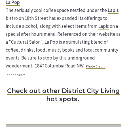
La Pop
The seriously cool coffee space nestled under the
Lapis
bistro on 18th Street has expanded its offerings to
include alcohol, along with select items from
Lapis
on a
special after hours menu. Referenced on their website as
a "Cultural Salon", La Pop is a stimulating blend of
coffee, drinks, food, music, books and local community
events. Be sure to stop by this underground
wonderment. 1847 Columbia Road NW.
Photo Credit:
lapopdc.com
Check out other District City Living
hot spots.