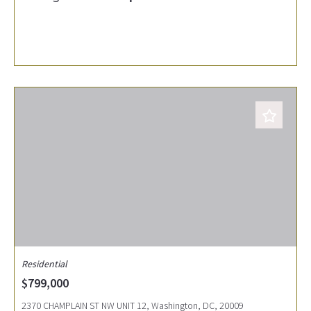
Residential
$799,000
2370 CHAMPLAIN ST NW UNIT 12, Washington, DC, 20009