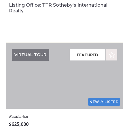
Listing Office: TTR Sotheby's International
Realty
VIRTUAL TOUR
FEATURED
NEWLY LISTED
Residential
$625,000