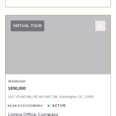
VIRTUAL TOUR
Residential
$890,000
2627 ADAMS MILL RD NW UNIT 108, Washington, DC, 20009
MLS# DCDC2268594
ACTIVE
Listing Office: Compass