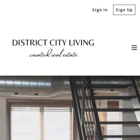
Sign In
Sign Up